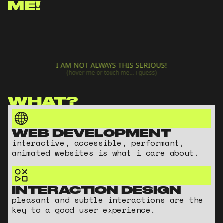
ME!
I AM NOT ALWAYS THIS SERIOUS!
(hover me or touch me... i guess)
WHAT?
WEB DEVELOPMENT
interactive, accessible, performant,
animated websites is what i care about.
INTERACTION DESIGN
pleasant and subtle interactions are the
key to a good user experience.