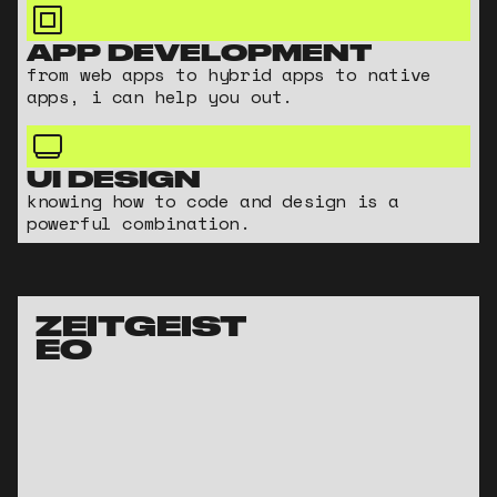
APP DEVELOPMENT
from web apps to hybrid apps to native
apps, i can help you out.
UI DESIGN
knowing how to code and design is a
powerful combination.
ZEITGEIST 
EO