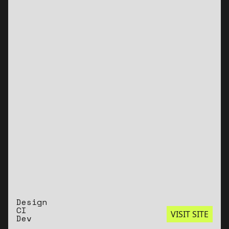
Design
CI
VISIT SITE
Dev