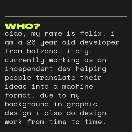
FELIX
INDEPENDENT
CONTACT
MAYR
DEVELOPER
INFO@FELIXMAYR.IT
WHO?
ciao, my name is felix. i
am a
26
year old developer
from bolzano, italy.
currently working as an
independent dev helping
people translate their
ideas into a machine
format. due to my
background in graphic
design i also do design
work from time to time.